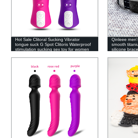
Hot Sale Clitoral Sucking Vibrator
Qinleee men's
tongue suck G Spot Clitoris Waterproof
smooth titani
stimulation sucking sex toy for women
silicone brace