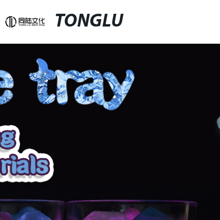
TONGLU