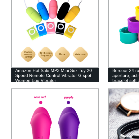
Amazon Hot Sale MP3 Mini Sex Toy 20
Bercoor 24 ra
Speed Remote Control Vibrator G spot
aperture, acti
Women Egg Vibrator
bracelet soft 
decoration gif