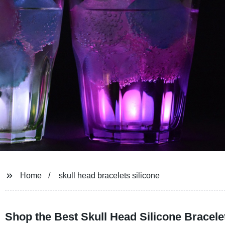
Home
skull head bracelets silicone
Shop the Best Skull Head Silicone Bracele