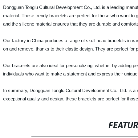
Dongguan Tonglu Cultural Development Co., Ltd. is a leading manufa
material. These trendy bracelets are perfect for those who want to 
and the silicone material ensures that they are durable and comforta
Our factory in China produces a range of skull head bracelets in var
on and remove, thanks to their elastic design. They are perfect for pe
Our bracelets are also ideal for personalizing, whether by adding p
individuals who want to make a statement and express their unique 
In summary, Dongguan Tonglu Cultural Development Co., Ltd. is a rel
exceptional quality and design, these bracelets are perfect for thos
FEATU