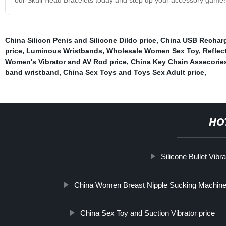
China Silicon Penis and Silicone Dildo price
,
China USB Recharg
price
,
Luminous Wristbands
,
Wholesale Women Sex Toy
,
Reflec
Women′s Vibrator and AV Rod price
,
China Key Chain Assecories
band wristband
,
China Sex Toys and Toys Sex Adult price
,
HO
Silicone Bullet Vibra
China Women Breast Nipple Sucking Machine V
China Sex Toy and Suction Vibrator price