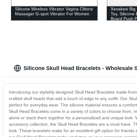
Silicone Wireless Vibrator Vagina Clitoris
Xesakesi Big
Massager G-spot Vibrator For Women
Toy, Silicon
Board Push 
Sensory Toys 
Interactive J
Toy Play with
Silicone Skull Head Bracelets - Wholesale 
Introducing our stylishly designed Skull Head Bracelets made from h
crafted skull heads that add a touch of edge to any outfit. Our Sk
perfect for everyday wear. The silicone material ensures a comfortab
Skull Head Bracelets come in a variety of colors to choose from, 
alone or stack them together for a personalized and unique look. W
accessory collection, the Skull Head Bracelets are a must-have. Th
look. These bracelets make for an excellent gift option for friends
our Skull Head Bracelets today and step up your accessory game!