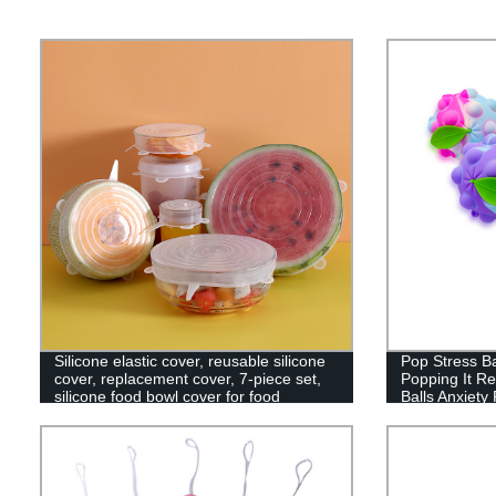
Silicone elastic cover, reusable silicone
Pop Stress Ba
cover, replacement cover, 7-piece set,
Popping It Re
silicone food bowl cover for food
Balls Anxiety 
storage, reusable, microwave oven,
Education Br
oven and dishwasher.
Kids and Adul